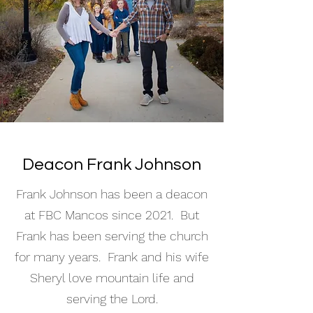
Deacon Frank Johnson
Frank Johnson has been a deacon
at FBC Mancos since 2021. But
Frank has been serving the church
for many years. Frank and his wife
Sheryl love mountain life and
serving the Lord.