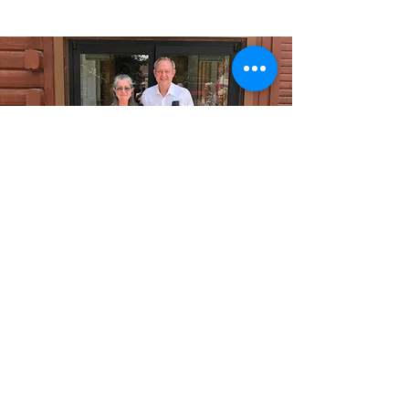
FBC Mancos
firstbaptistmancos@gmail.com
(970) 533-0777