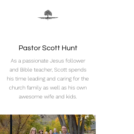
Pastor Scott Hunt
As a passionate Jesus follower
and Bible teacher, Scott spends
his time leading and caring for the
church family as well as his own
awesome wife and kids.